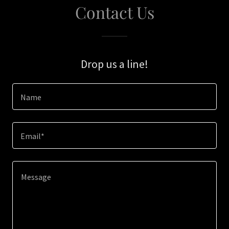
Contact Us
Drop us a line!
Name
Email*