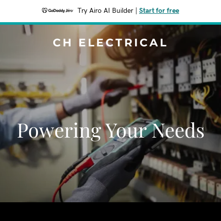
Try Airo AI Builder
|
Start for free
CH ELECTRICAL
Powering Your Needs