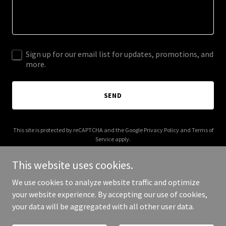
Sign up for our email list for updates, promotions, and
more.
SEND
This site is protected by reCAPTCHA and the Google
Privacy Policy
and
Terms of
Service
apply.
This website uses cookies.
We use cookies to analyze website traffic and optimize
your website experience. By accepting our use of cookies,
Copyright © 2025 CH Electrical - All Rights Reserved.
your data will be aggregated with all other user data.
Powered by